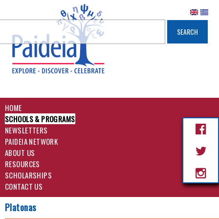
HOME
SCHOOLS & PROGRAMS
NEWSLETTERS
PAIDEIA NETWORK
ABOUT US
RESOURCES
SCHOLARSHIPS
CONTACT US
Platonas