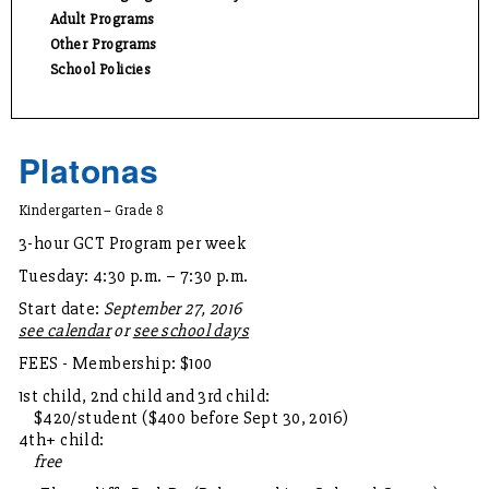
Adult Programs
Other Programs
School Policies
Platonas
Kindergarten – Grade 8
3-hour GCT Program per week
Tuesday: 4:30 p.m. – 7:30 p.m.
Start date:
September 27, 2016
see calendar
or
see school days
FEES - Membership: $100
1st child, 2nd child and 3rd child:
$420/student ($400 before Sept 30, 2016)
4th+ child:
free