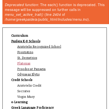
You are here
Deprecated function
: The each() function is deprecated. This
Error message
message will be suppressed on further calls in
menu_set_active_trail()
(line
2404
of
/home/greekpaideia/public_html/includes/menu.inc
).
Curriculum
Paideia K-8 Schools
Aristotelis Recognized School
Frontistirio
St. Demetrios
Platonas
Proodos at Panagia
Odysseas Elytis
Credit Schools
Aristotelis Credit
Socrates
Virgin Mary
e-Learning
Greek Language Proficiency